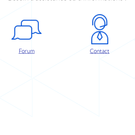
Forum
Contact