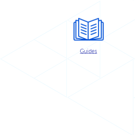
Guides